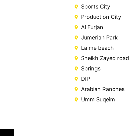
Sports City
Production City
Al Furjan
Jumeriah Park
La me beach
Sheikh Zayed road
Springs
DIP
Arabian Ranches
Umm Suqeim