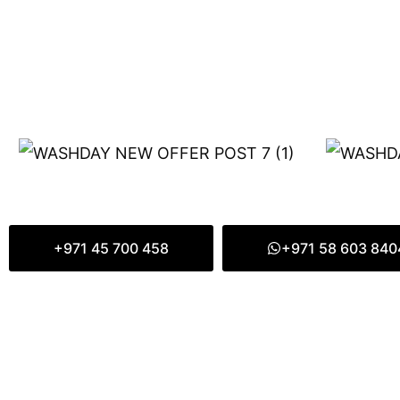
+971 45 700 458
+971 58 603 840