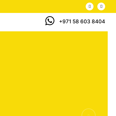
+971 58 603 8404