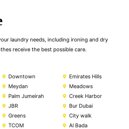
e
our laundry needs, including ironing and dry
hes receive the best possible care.
Downtown
Emirates Hills
Meydan
Meadows
Palm Jumeirah
Creek Harbor
JBR
Bur Dubai
Greens
City walk
TCOM
Al Bada