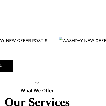
4
What We Offer
Our Services