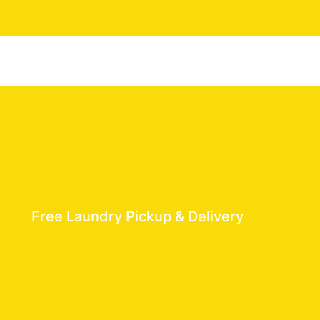
Free Laundry Pickup & Delivery
5% OFF On