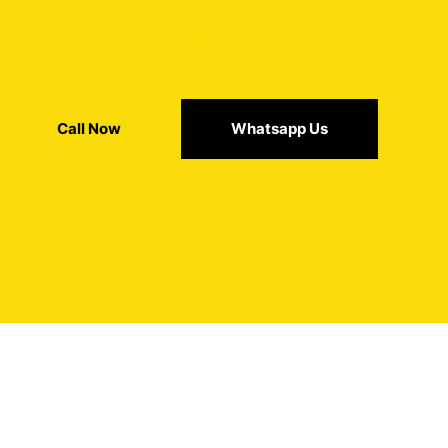
t Laundry O
Call Now
Whatsapp Us