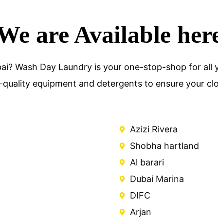
We are Available her
ai? Wash Day Laundry is your one-stop-shop for all y
-quality equipment and detergents to ensure your clot
Azizi Rivera
Shobha hartland
Al barari
Dubai Marina
DIFC
Arjan