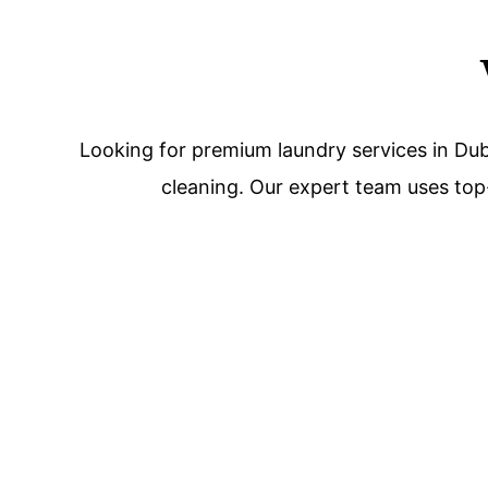
Looking for premium laundry services in Dub
cleaning. Our expert team uses top