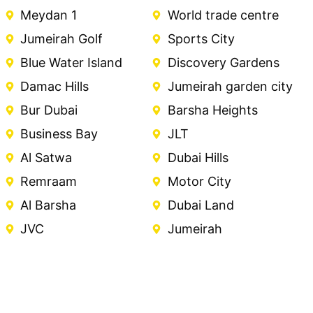
Meydan 1
World trade centre
Jumeirah Golf
Sports City
Blue Water Island
Discovery Gardens
Damac Hills
Jumeirah garden city
Bur Dubai
Barsha Heights
Business Bay
JLT
Al Satwa
Dubai Hills
Remraam
Motor City
Al Barsha
Dubai Land
JVC
Jumeirah