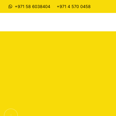
+971 58 6038404
+971 4 570 0458
2