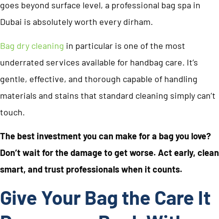
goes beyond surface level, a professional bag spa in
Dubai is absolutely worth every dirham.
Bag dry cleaning
in particular is one of the most
underrated services available for handbag care. It’s
gentle, effective, and thorough capable of handling
materials and stains that standard cleaning simply can’t
touch.
The best investment you can make for a bag you love?
Don’t wait for the damage to get worse. Act early, clean
smart, and trust professionals when it counts.
Give Your Bag the Care It