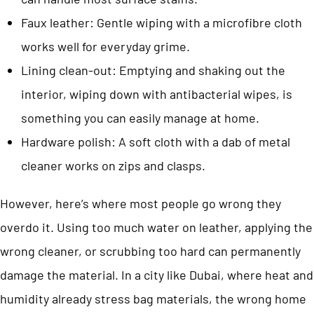
Faux leather: Gentle wiping with a microfibre cloth
works well for everyday grime.
Lining clean-out: Emptying and shaking out the
interior, wiping down with antibacterial wipes, is
something you can easily manage at home.
Hardware polish: A soft cloth with a dab of metal
cleaner works on zips and clasps.
However, here’s where most people go wrong they
overdo it. Using too much water on leather, applying the
wrong cleaner, or scrubbing too hard can permanently
damage the material. In a city like Dubai, where heat and
humidity already stress bag materials, the wrong home