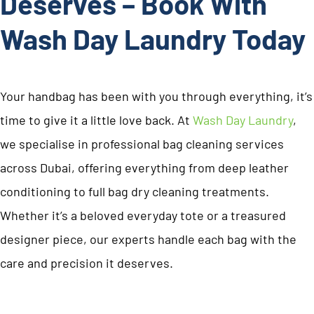
Deserves – Book With
Wash Day Laundry Today
Your handbag has been with you through everything, it’s
time to give it a little love back. At
Wash Day Laundry
,
we specialise in professional bag cleaning services
across Dubai, offering everything from deep leather
conditioning to full bag dry cleaning treatments.
Whether it’s a beloved everyday tote or a treasured
designer piece, our experts handle each bag with the
care and precision it deserves.