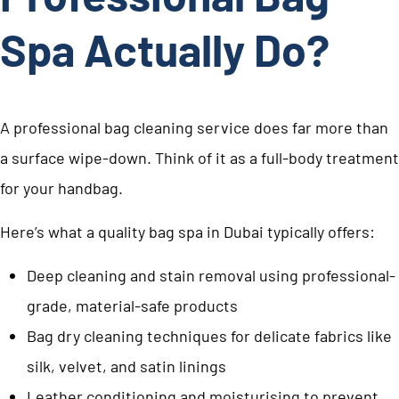
Spa Actually Do?
A professional bag cleaning service does far more than
a surface wipe-down. Think of it as a full-body treatment
for your handbag.
Here’s what a quality bag spa in Dubai typically offers:
Deep cleaning and stain removal using professional-
grade, material-safe products
Bag dry cleaning techniques for delicate fabrics like
silk, velvet, and satin linings
Leather conditioning and moisturising to prevent