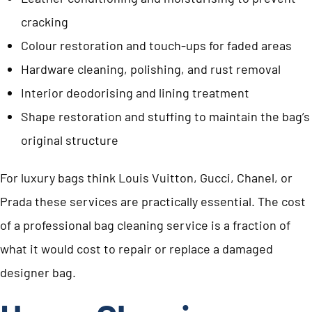
cracking
Colour restoration and touch-ups for faded areas
Hardware cleaning, polishing, and rust removal
Interior deodorising and lining treatment
Shape restoration and stuffing to maintain the bag’s
original structure
For luxury bags think Louis Vuitton, Gucci, Chanel, or
Prada these services are practically essential. The cost
of a professional bag cleaning service is a fraction of
what it would cost to repair or replace a damaged
designer bag.