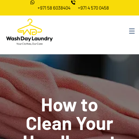
+971 58 6038404
+971 4 570 0458
How to
Clean Your