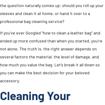
the question naturally comes up: should you roll up your
sleeves and clean it at home, or hand it over to a
professional bag cleaning service?
If you’ve ever Googled “how to clean a leather bag” and
ended up more confused than when you started, you’re
not alone. The truth is, the right answer depends on
several factors the material, the level of damage, and
how much you value the bag. Let’s break it all down so
you can make the best decision for your beloved
accessory.
Cleaning Your