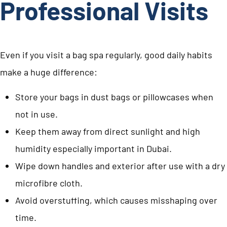
Professional Visits
Even if you visit a bag spa regularly, good daily habits
make a huge difference:
Store your bags in dust bags or pillowcases when
not in use.
Keep them away from direct sunlight and high
humidity especially important in Dubai.
Wipe down handles and exterior after use with a dry
microfibre cloth.
Avoid overstuffing, which causes misshaping over
time.