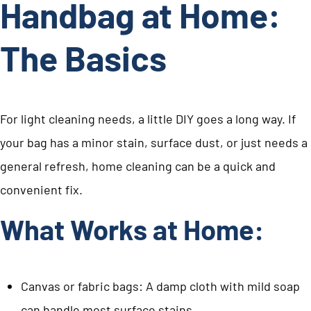
Handbag at Home:
The Basics
For light cleaning needs, a little DIY goes a long way. If
your bag has a minor stain, surface dust, or just needs a
general refresh, home cleaning can be a quick and
convenient fix.
What Works at Home:
Canvas or fabric bags: A damp cloth with mild soap
can handle most surface stains.