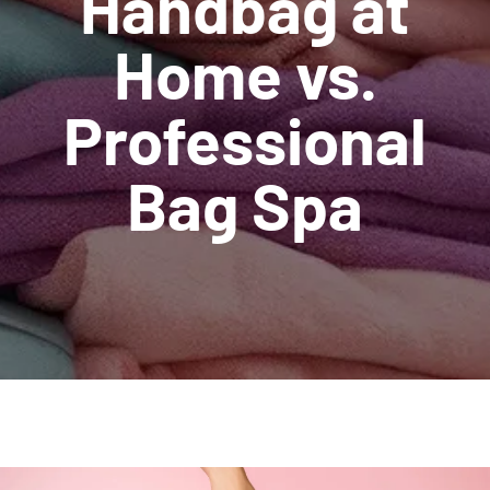
Handbag at
Home vs.
Professional
Bag Spa