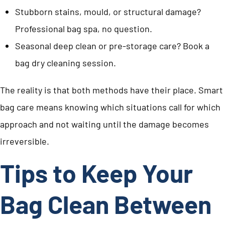
Stubborn stains, mould, or structural damage?
Professional bag spa, no question.
Seasonal deep clean or pre-storage care? Book a
bag dry cleaning session.
The reality is that both methods have their place. Smart
bag care means knowing which situations call for which
approach and not waiting until the damage becomes
irreversible.
Tips to Keep Your
Bag Clean Between