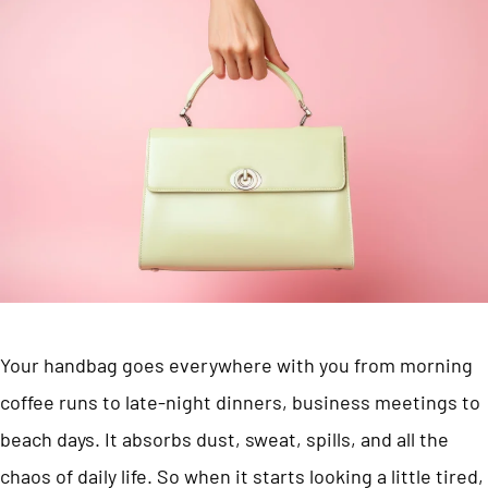
Your handbag goes everywhere with you from morning
coffee runs to late-night dinners, business meetings to
beach days. It absorbs dust, sweat, spills, and all the
chaos of daily life. So when it starts looking a little tired,