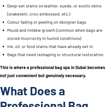
Deep-set stains on leather, suede, or exotic skins
(snakeskin, croc-embossed, etc.)
Colour fading or peeling on designer bags
Mould and mildew growth (common when bags are
stored incorrectly in humid conditions)
Ink, oil, or food stains that have already set in
Bags that need reshaping or structural restoration
This is where a professional bag spa in Dubai becomes
not just convenient but genuinely necessary.
What Does a
Professional Bag