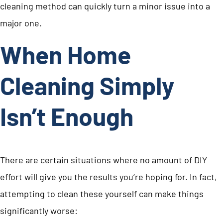
cleaning method can quickly turn a minor issue into a
major one.
When Home
Cleaning Simply
Isn’t Enough
There are certain situations where no amount of DIY
effort will give you the results you’re hoping for. In fact,
attempting to clean these yourself can make things
significantly worse: