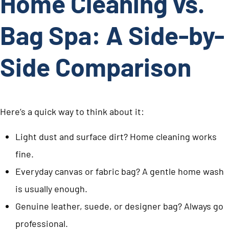
Home Cleaning vs.
Bag Spa: A Side-by-
Side Comparison
Here’s a quick way to think about it:
Light dust and surface dirt? Home cleaning works
fine.
Everyday canvas or fabric bag? A gentle home wash
is usually enough.
Genuine leather, suede, or designer bag? Always go
professional.