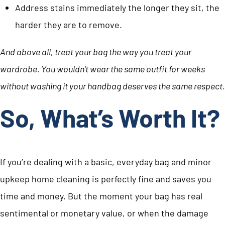
Address stains immediately the longer they sit, the
harder they are to remove.
And above all, treat your bag the way you treat your
wardrobe. You wouldn’t wear the same outfit for weeks
without washing it your handbag deserves the same respect.
So, What’s Worth It?
If you’re dealing with a basic, everyday bag and minor
upkeep home cleaning is perfectly fine and saves you
time and money. But the moment your bag has real
sentimental or monetary value, or when the damage