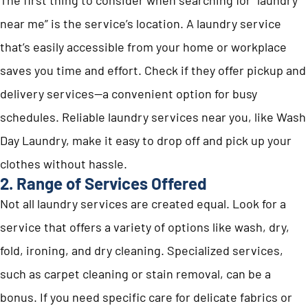
near me” is the service’s location. A laundry service
that’s easily accessible from your home or workplace
saves you time and effort. Check if they offer pickup and
delivery services—a convenient option for busy
schedules. Reliable laundry services near you, like Wash
Day Laundry, make it easy to drop off and pick up your
clothes without hassle.
2. Range of Services Offered
Not all laundry services are created equal. Look for a
service that offers a variety of options like wash, dry,
fold, ironing, and dry cleaning. Specialized services,
such as carpet cleaning or stain removal, can be a
bonus. If you need specific care for delicate fabrics or