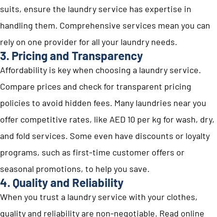
suits, ensure the laundry service has expertise in
handling them. Comprehensive services mean you can
rely on one provider for all your laundry needs.
3. Pricing and Transparency
Affordability is key when choosing a laundry service.
Compare prices and check for transparent pricing
policies to avoid hidden fees. Many laundries near you
offer competitive rates, like AED 10 per kg for wash, dry,
and fold services. Some even have discounts or loyalty
programs, such as first-time customer offers or
seasonal promotions, to help you save.
4. Quality and Reliability
When you trust a laundry service with your clothes,
quality and reliability are non-negotiable. Read online