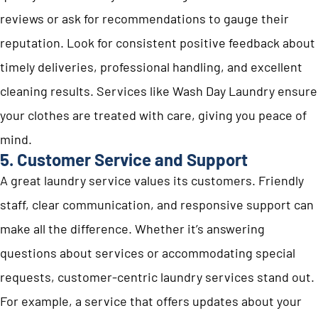
reviews or ask for recommendations to gauge their
reputation. Look for consistent positive feedback about
timely deliveries, professional handling, and excellent
cleaning results. Services like Wash Day Laundry ensure
your clothes are treated with care, giving you peace of
mind.
5. Customer Service and Support
A great laundry service values its customers. Friendly
staff, clear communication, and responsive support can
make all the difference. Whether it’s answering
questions about services or accommodating special
requests, customer-centric laundry services stand out.
For example, a service that offers updates about your