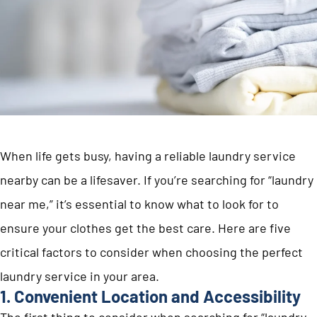
When life gets busy, having a reliable laundry service
nearby can be a lifesaver. If you’re searching for “laundry
near me,” it’s essential to know what to look for to
ensure your clothes get the best care. Here are five
critical factors to consider when choosing the perfect
laundry service in your area.
1. Convenient Location and Accessibility
The first thing to consider when searching for “laundry