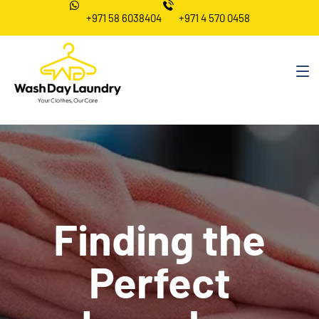
+971 58 6038404
+971 4 570 0458
Finding the
Perfect