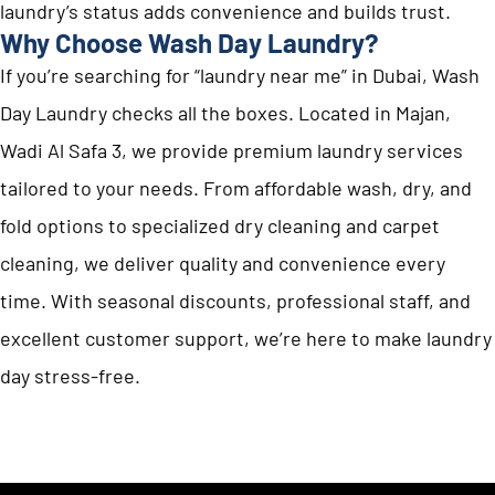
laundry’s status adds convenience and builds trust.
Why Choose Wash Day Laundry?
If you’re searching for “laundry near me” in Dubai, Wash
Day Laundry checks all the boxes. Located in Majan,
Wadi Al Safa 3, we provide premium laundry services
tailored to your needs. From affordable wash, dry, and
fold options to specialized dry cleaning and carpet
cleaning, we deliver quality and convenience every
time. With seasonal discounts, professional staff, and
excellent customer support, we’re here to make laundry
day stress-free.