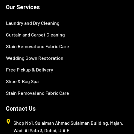
Our Services
Laundry and Dry Cleaning
Curtain and Carpet Cleaning
Stain Removal and Fabric Care
Wedding Gown Restoration
Free Pickup & Delivery
Shoe & Bag Spa
Stain Removal and Fabric Care
Contact Us
Shop No1, Sulaiman Ahmad Sulaiman Building, Majan,
Wadi Al Safa 3, Dubai, U.A.E