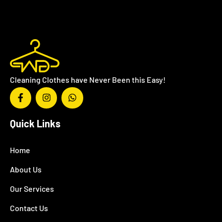
Cleaning Clothes have Never Been this Easy!
Quick Links
Home
About Us
Our Services
Contact Us