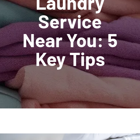
Laundry
Service
Near You: 5
Key Tips