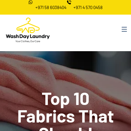
+971 58 6038404
+971 4 570 0458
Top 10
Fabrics That