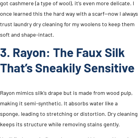
got cashmere (a type of wool), it’s even more delicate. I
once learned this the hard way with a scarf—now I always
trust laundry dry cleaning for my woolens to keep them
soft and shape-intact.
3. Rayon: The Faux Silk
That’s Sneakily Sensitive
Rayon mimics silk’s drape but is made from wood pulp,
making it semi-synthetic. It absorbs water like a
sponge, leading to stretching or distortion. Dry cleaning
keeps its structure while removing stains gently.