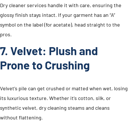
Dry cleaner services handle it with care, ensuring the
glossy finish stays intact. If your garment has an “A”
symbol on the label (for acetate), head straight to the
pros.
7. Velvet: Plush and
Prone to Crushing
Velvet’s pile can get crushed or matted when wet, losing
its luxurious texture. Whether it’s cotton, silk, or
synthetic velvet, dry cleaning steams and cleans
without flattening.