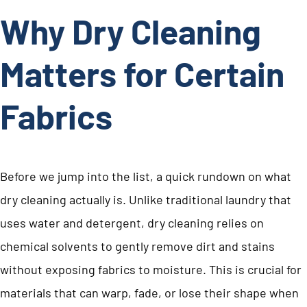
Why Dry Cleaning
Matters for Certain
Fabrics
Before we jump into the list, a quick rundown on what
dry cleaning actually is. Unlike traditional laundry that
uses water and detergent, dry cleaning relies on
chemical solvents to gently remove dirt and stains
without exposing fabrics to moisture. This is crucial for
materials that can warp, fade, or lose their shape when