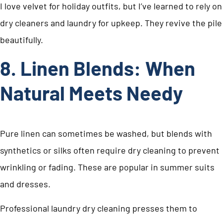
I love velvet for holiday outfits, but I’ve learned to rely on
dry cleaners and laundry for upkeep. They revive the pile
beautifully.
8. Linen Blends: When
Natural Meets Needy
Pure linen can sometimes be washed, but blends with
synthetics or silks often require dry cleaning to prevent
wrinkling or fading. These are popular in summer suits
and dresses.
Professional laundry dry cleaning presses them to