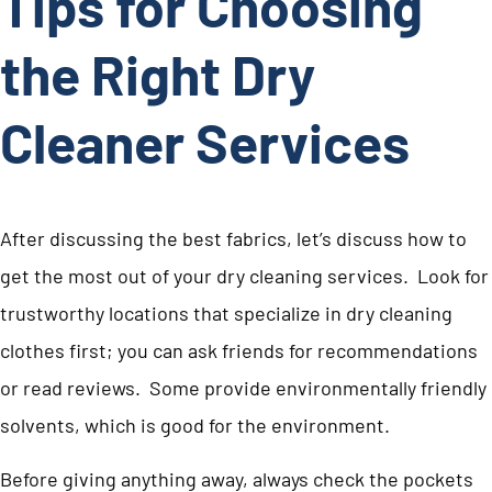
Tips for Choosing
the Right Dry
Cleaner Services
After discussing the best fabrics, let’s discuss how to
get the most out of your dry cleaning services. Look for
trustworthy locations that specialize in dry cleaning
clothes first; you can ask friends for recommendations
or read reviews. Some provide environmentally friendly
solvents, which is good for the environment.
Before giving anything away, always check the pockets