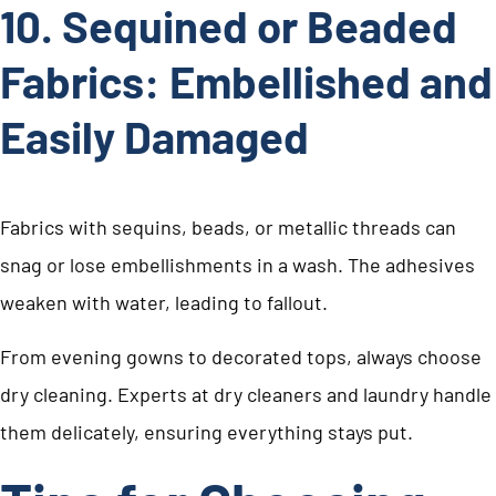
10. Sequined or Beaded
Fabrics: Embellished and
Easily Damaged
Fabrics with sequins, beads, or metallic threads can
snag or lose embellishments in a wash. The adhesives
weaken with water, leading to fallout.
From evening gowns to decorated tops, always choose
dry cleaning. Experts at dry cleaners and laundry handle
them delicately, ensuring everything stays put.