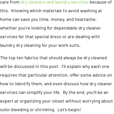
care from
dry cleaners and laundry services
because of
this. Knowing which materials to avoid washing at
home can save you time, money, and heartache,
whether you’re looking for dependable dry cleaner
services for that special dress or are dealing with
laundry dry cleaning for your work suits.
The top ten fabrics that should always be dry cleaned
will be discussed in this post. I’ll explain why each one
requires that particular attention, offer some advice on
how to identify them, and even discuss how dry cleaner
services can simplify your life. By the end, you’ll be an
expert at organizing your closet without worrying about
color bleeding or shrinking. Let’s begin!