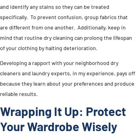
and identify any stains so they can be treated
specifically. To prevent confusion, group fabrics that
are different from one another. Additionally, keep in
mind that routine dry cleaning can prolong the lifespan
of your clothing by halting deterioration.
Developing a rapport with your neighborhood dry
cleaners and laundry experts, in my experience, pays off
because they learn about your preferences and produce
reliable results.
Wrapping It Up: Protect
Your Wardrobe Wisely