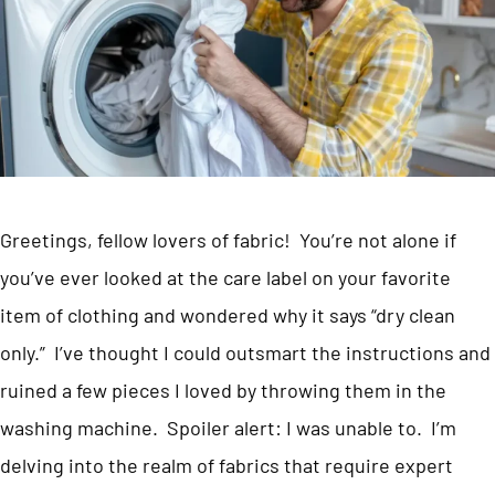
Greetings, fellow lovers of fabric! You’re not alone if
you’ve ever looked at the care label on your favorite
item of clothing and wondered why it says “dry clean
only.” I’ve thought I could outsmart the instructions and
ruined a few pieces I loved by throwing them in the
washing machine. Spoiler alert: I was unable to. I’m
delving into the realm of fabrics that require expert