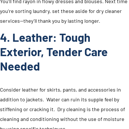
You’ll find rayon in flowy dresses and blouses. Next time
you’re sorting laundry, set these aside for dry cleaner
services—they’ll thank you by lasting longer.
4. Leather: Tough
Exterior, Tender Care
Needed
Consider leather for skirts, pants, and accessories in
addition to jackets. Water can ruin its supple feel by
stiffening or cracking it. Dry cleaning is the process of
cleaning and conditioning without the use of moisture
by using specific techniques.