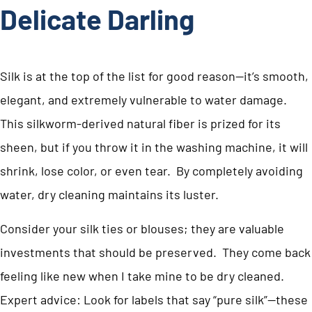
Delicate Darling
Silk is at the top of the list for good reason—it’s smooth,
elegant, and extremely vulnerable to water damage.
This silkworm-derived natural fiber is prized for its
sheen, but if you throw it in the washing machine, it will
shrink, lose color, or even tear. By completely avoiding
water, dry cleaning maintains its luster.
Consider your silk ties or blouses; they are valuable
investments that should be preserved. They come back
feeling like new when I take mine to be dry cleaned.
Expert advice: Look for labels that say “pure silk”—these