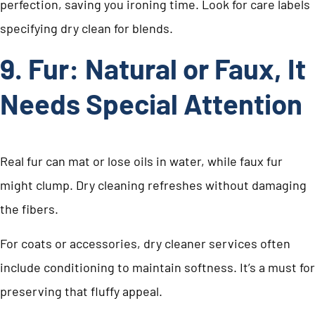
perfection, saving you ironing time. Look for care labels
specifying dry clean for blends.
9. Fur: Natural or Faux, It
Needs Special Attention
Real fur can mat or lose oils in water, while faux fur
might clump. Dry cleaning refreshes without damaging
the fibers.
For coats or accessories, dry cleaner services often
include conditioning to maintain softness. It’s a must for
preserving that fluffy appeal.