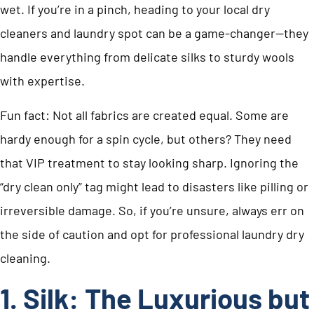
wet. If you’re in a pinch, heading to your local dry
cleaners and laundry spot can be a game-changer—they
handle everything from delicate silks to sturdy wools
with expertise.
Fun fact: Not all fabrics are created equal. Some are
hardy enough for a spin cycle, but others? They need
that VIP treatment to stay looking sharp. Ignoring the
“dry clean only” tag might lead to disasters like pilling or
irreversible damage. So, if you’re unsure, always err on
the side of caution and opt for professional laundry dry
cleaning.
1. Silk: The Luxurious but