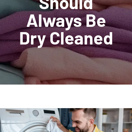
Should
Always Be
Dry Cleaned