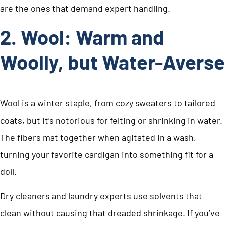
are the ones that demand expert handling.
2. Wool: Warm and
Woolly, but Water-Averse
Wool is a winter staple, from cozy sweaters to tailored
coats, but it’s notorious for felting or shrinking in water.
The fibers mat together when agitated in a wash,
turning your favorite cardigan into something fit for a
doll.
Dry cleaners and laundry experts use solvents that
clean without causing that dreaded shrinkage. If you’ve