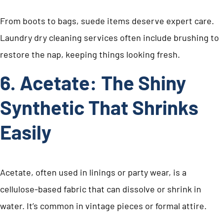
From boots to bags, suede items deserve expert care.
Laundry dry cleaning services often include brushing to
restore the nap, keeping things looking fresh.
6. Acetate: The Shiny
Synthetic That Shrinks
Easily
Acetate, often used in linings or party wear, is a
cellulose-based fabric that can dissolve or shrink in
water. It’s common in vintage pieces or formal attire.