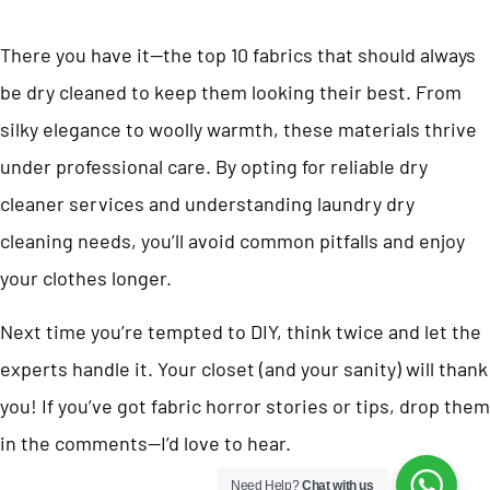
There you have it—the top 10 fabrics that should always
be dry cleaned to keep them looking their best. From
silky elegance to woolly warmth, these materials thrive
under professional care. By opting for reliable dry
cleaner services and understanding laundry dry
cleaning needs, you’ll avoid common pitfalls and enjoy
your clothes longer.
Next time you’re tempted to DIY, think twice and let the
experts handle it. Your closet (and your sanity) will thank
you! If you’ve got fabric horror stories or tips, drop them
in the comments—I’d love to hear.
Need Help?
Chat with us