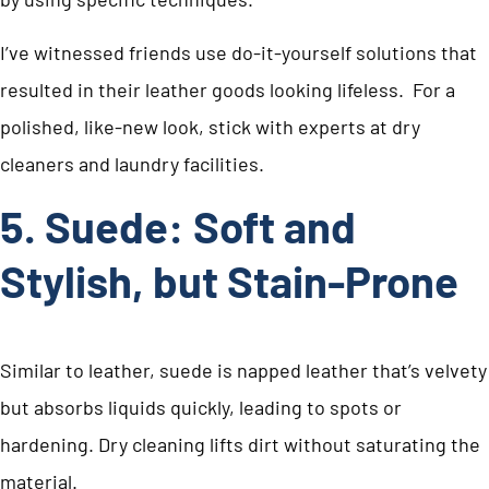
I’ve witnessed friends use do-it-yourself solutions that
resulted in their leather goods looking lifeless. For a
polished, like-new look, stick with experts at dry
cleaners and laundry facilities.
5. Suede: Soft and
Stylish, but Stain-Prone
Similar to leather, suede is napped leather that’s velvety
but absorbs liquids quickly, leading to spots or
hardening. Dry cleaning lifts dirt without saturating the
material.