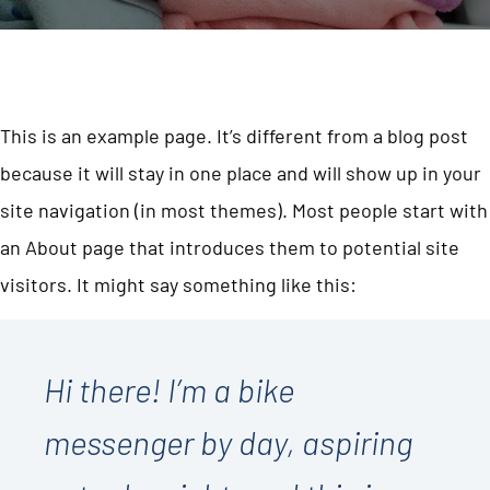
This is an example page. It’s different from a blog post
because it will stay in one place and will show up in your
site navigation (in most themes). Most people start with
an About page that introduces them to potential site
visitors. It might say something like this:
Hi there! I’m a bike
messenger by day, aspiring