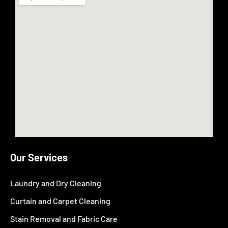
Our Services
Laundry and Dry Cleaning
Curtain and Carpet Cleaning
Stain Removal and Fabric Care