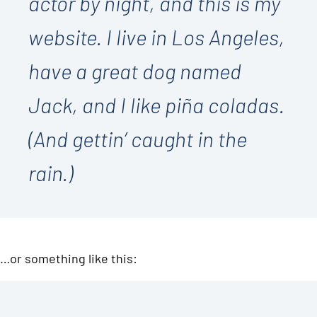
actor by night, and this is my
website. I live in Los Angeles,
have a great dog named
Jack, and I like piña coladas.
(And gettin’ caught in the
rain.)
…or something like this: