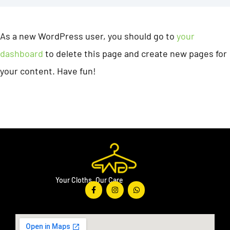
As a new WordPress user, you should go to
your
dashboard
to delete this page and create new pages for
your content. Have fun!
Your Cloths, Our Care