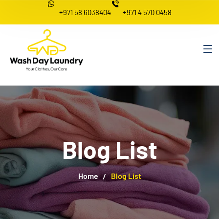
+971 58 6038404
+971 4 570 0458
Blog List
Home
Blog List