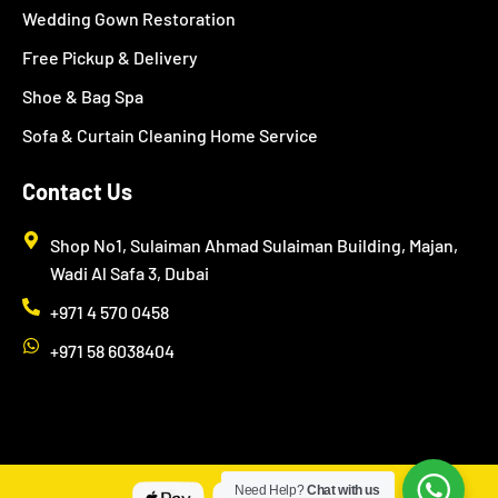
Wedding Gown Restoration
Free Pickup & Delivery
Shoe & Bag Spa
Sofa & Curtain Cleaning Home Service
Contact Us
Shop No1, Sulaiman Ahmad Sulaiman Building, Majan,
Wadi Al Safa 3, Dubai
+971 4 570 0458
+971 58 6038404
Need Help?
Chat with us