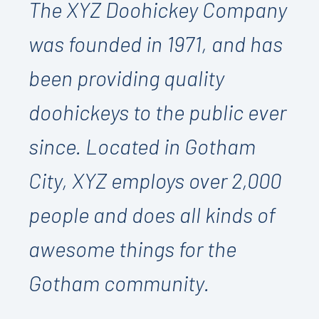
The XYZ Doohickey Company
was founded in 1971, and has
been providing quality
doohickeys to the public ever
since. Located in Gotham
City, XYZ employs over 2,000
people and does all kinds of
awesome things for the
Gotham community.